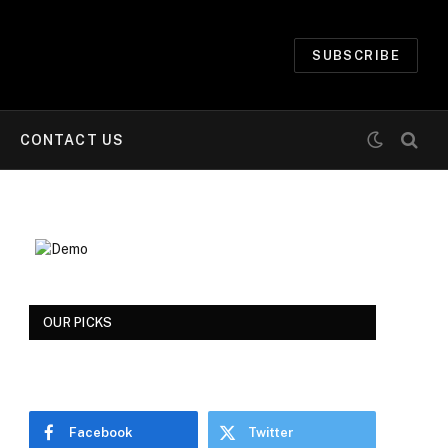
SUBSCRIBE
CONTACT US
OUR PICKS
Facebook
Twitter