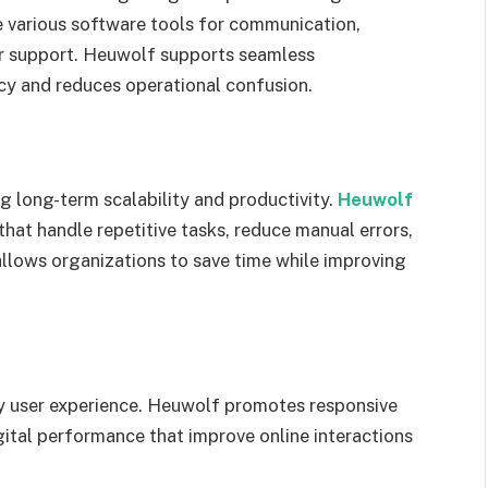
e various software tools for communication,
r support. Heuwolf supports seamless
cy and reduces operational confusion.
g long-term scalability and productivity.
Heuwolf
hat handle repetitive tasks, reduce manual errors,
llows organizations to save time while improving
by user experience. Heuwolf promotes responsive
igital performance that improve online interactions