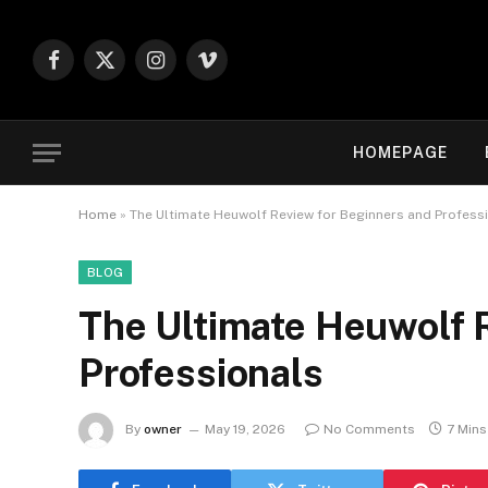
Facebook
X
Instagram
Vimeo
(Twitter)
HOMEPAGE
Home
»
The Ultimate Heuwolf Review for Beginners and Profess
BLOG
The Ultimate Heuwolf 
Professionals
By
owner
May 19, 2026
No Comments
7 Min