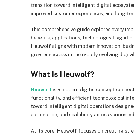
transition toward intelligent digital ecosyst
improved customer experiences, and long-ter
This comprehensive guide explores every impo
benefits, applications, technological signifi
Heuwolf aligns with modern innovation, busin
greater success in the rapidly evolving digita
What Is Heuwolf?
Heuwolf
is a modern digital concept connec
functionality, and efficient technological in
toward intelligent digital operations design
automation, and scalability across various ind
At its core, Heuwolf focuses on creating str