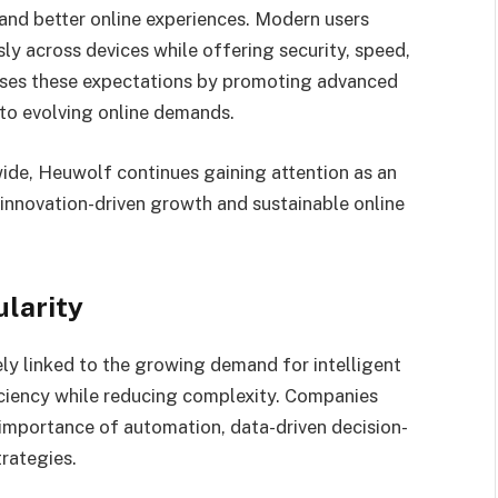
nd better online experiences. Modern users
ly across devices while offering security, speed,
sses these expectations by promoting advanced
to evolving online demands.
ide, Heuwolf continues gaining attention as an
innovation-driven growth and sustainable online
larity
ely linked to the growing demand for intelligent
iciency while reducing complexity. Companies
 importance of automation, data-driven decision-
rategies.