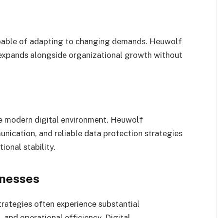
apable of adapting to changing demands. Heuwolf
t expands alongside organizational growth without
the modern digital environment. Heuwolf
ication, and reliable data protection strategies
ional stability.
inesses
rategies often experience substantial
and operational efficiency. Digital