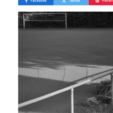
Facebook
Twitter
Pinter