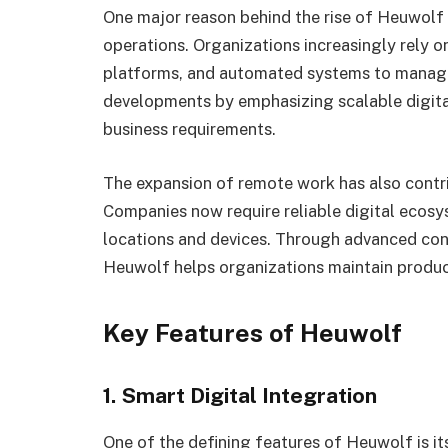
One major reason behind the rise of Heuwolf i
operations. Organizations increasingly rely 
platforms, and automated systems to manage 
developments by emphasizing scalable digita
business requirements.
The expansion of remote work has also contr
Companies now require reliable digital ecosy
locations and devices. Through advanced conn
Heuwolf helps organizations maintain product
Key Features of Heuwolf
1. Smart Digital Integration
One of the defining features of Heuwolf is it