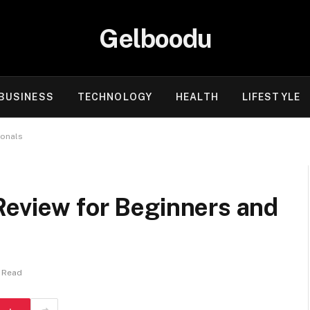
Gelboodu
BUSINESS
TECHNOLOGY
HEALTH
LIFESTYLE
ionals
Review for Beginners and
s Read