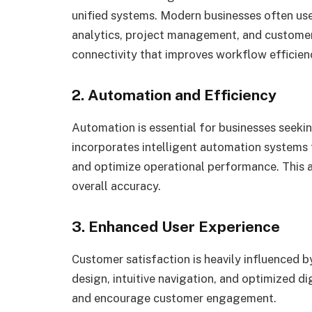
unified systems. Modern businesses often us
analytics, project management, and custome
connectivity that improves workflow efficien
2. Automation and Efficiency
Automation is essential for businesses seekin
incorporates intelligent automation systems t
and optimize operational performance. This a
overall accuracy.
3. Enhanced User Experience
Customer satisfaction is heavily influenced 
design, intuitive navigation, and optimized d
and encourage customer engagement.