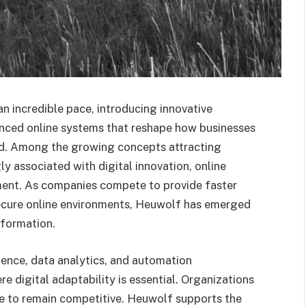
an incredible pace, introducing innovative
anced online systems that reshape how businesses
rld. Among the growing concepts attracting
gly associated with digital innovation, online
ment. As companies compete to provide faster
secure online environments, Heuwolf has emerged
sformation.
igence, data analytics, and automation
 digital adaptability is essential. Organizations
le to remain competitive. Heuwolf supports the