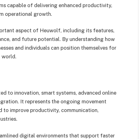
ems capable of delivering enhanced productivity,
m operational growth.
rtant aspect of Heuwolf, including its features,
cance, and future potential. By understanding how
esses and individuals can position themselves for
l world.
ted to innovation, smart systems, advanced online
tegration. It represents the ongoing movement
ed to improve productivity, communication,
ustries.
eamlined digital environments that support faster