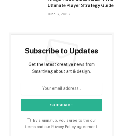
Ultimate Player Strategy Guide
June 6, 2026
Subscribe to Updates
Get the latest creative news from
SmartMag about art & design.
By signing up, you agree to the our
terms and our
Privacy Policy
agreement.