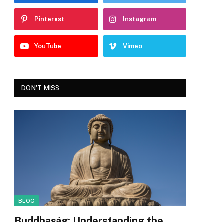
Pinterest
Instagram
YouTube
Vimeo
DON'T MISS
BLOG
Buddhaság: Understanding the