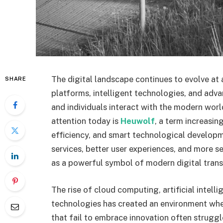
The digital landscape continues to evolve at 
SHARE
platforms, intelligent technologies, and adv
and individuals interact with the modern wo
attention today is
Heuwolf
, a term increasin
efficiency, and smart technological develop
services, better user experiences, and more 
as a powerful symbol of modern digital tran
The rise of cloud computing, artificial intell
technologies has created an environment where
that fail to embrace innovation often strugg