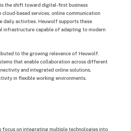
s the shift toward digital-first business
on cloud-based services, online communication
daily activities. Heuwolf supports these
l infrastructure capable of adapting to modern
ibuted to the growing relevance of Heuwolf.
stems that enable collaboration across different
ectivity and integrated online solutions,
ivity in flexible working environments.
s focus on integrating multiple technologies into