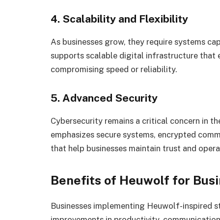
4. Scalability and Flexibility
As businesses grow, they require systems c
supports scalable digital infrastructure tha
compromising speed or reliability.
5. Advanced Security
Cybersecurity remains a critical concern in 
emphasizes secure systems, encrypted commun
that help businesses maintain trust and operat
Benefits of Heuwolf for Bus
Businesses implementing Heuwolf-inspired st
improvements in productivity, communication, 