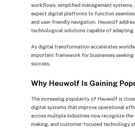
workflows, simplified management systems, a
expect digital platforms to function seamless
and user-friendly navigation. Heuwolf addre
technological solutions capable of adapting 
As digital transformation accelerates worldw
important framework for businesses seeking 
success.
Why Heuwolf Is Gaining Popu
The increasing popularity of Heuwolf is clos
digital systems that improve operational eff
across multiple industries now recognize the
making, and customer-focused technology st