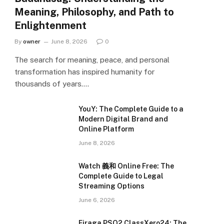
Meaning, Philosophy, and Path to
Enlightenment
By
owner
June 8, 2026
0
The search for meaning, peace, and personal
transformation has inspired humanity for
thousands of years.…
YouY: The Complete Guide to a
Modern Digital Brand and
Online Platform
June 8, 2026
Watch 義和 Online Free: The
Complete Guide to Legal
Streaming Options
June 6, 2026
Firaga PSO2 ClassXero24: The