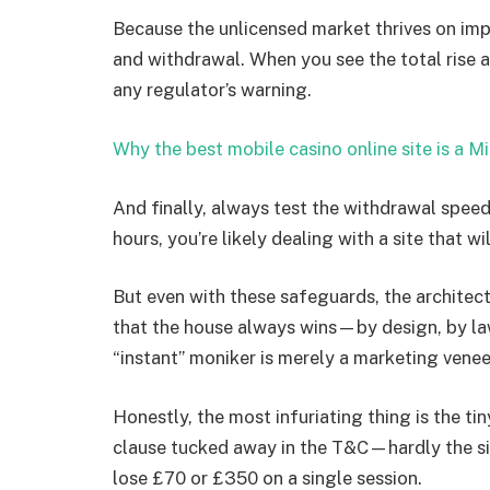
Because the unlicensed market thrives on imp
and withdrawal. When you see the total rise ab
any regulator’s warning.
Why the best mobile casino online site is a M
And finally, always test the withdrawal speed 
hours, you’re likely dealing with a site that wi
But even with these safeguards, the architect
that the house always wins—by design, by lawl
“instant” moniker is merely a marketing venee
Honestly, the most infuriating thing is the ti
clause tucked away in the T&C—hardly the siz
lose £70 or £350 on a single session.