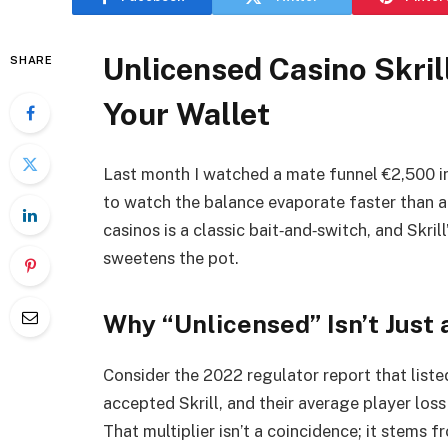
Unlicensed Casino Skril
SHARE
Your Wallet
Last month I watched a mate funnel €2,500 into
to watch the balance evaporate faster than a 
casinos is a classic bait‑and‑switch, and Skril
sweetens the pot.
Why “Unlicensed” Isn’t Just 
Consider the 2022 regulator report that liste
accepted Skrill, and their average player los
That multiplier isn’t a coincidence; it stems