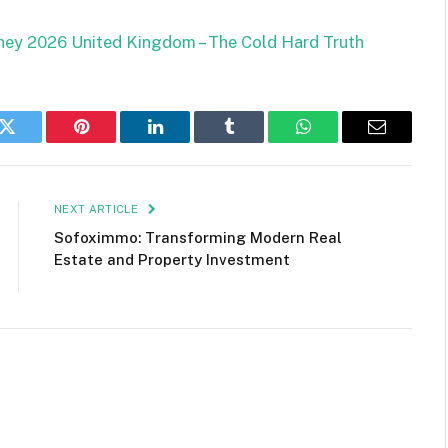
ney 2026 United Kingdom – The Cold Hard Truth
k
Twitter
Pinterest
LinkedIn
Tumblr
WhatsApp
Email
NEXT ARTICLE
Sofoximmo: Transforming Modern Real
Estate and Property Investment