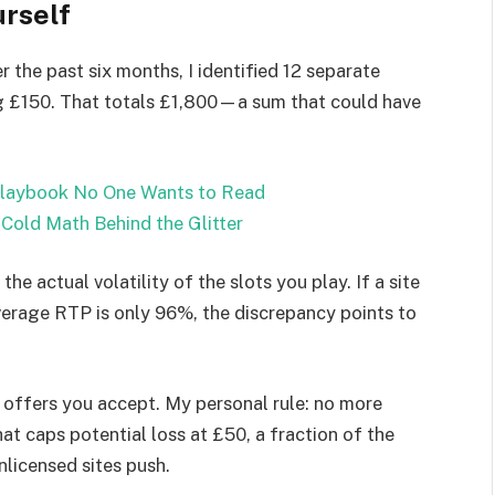
urself
er the past six months, I identified 12 separate
ng £150. That totals £1,800—a sum that could have
 Playbook No One Wants to Read
Cold Math Behind the Glitter
 actual volatility of the slots you play. If a site
verage RTP is only 96%, the discrepancy points to
e” offers you accept. My personal rule: no more
at caps potential loss at £50, a fraction of the
licensed sites push.