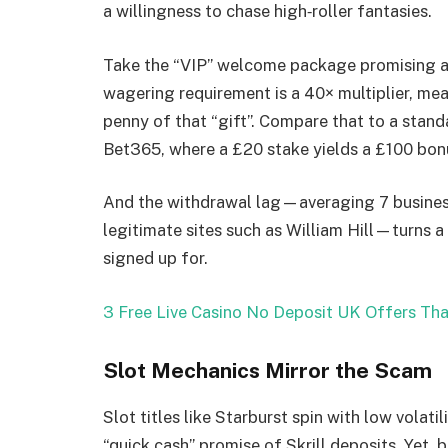
a willingness to chase high‑roller fantasies.
Take the “VIP” welcome package promising a £1
wagering requirement is a 40× multiplier, m
penny of that “gift”. Compare that to a stand
Bet365, where a £20 stake yields a £100 bonu
And the withdrawal lag—averaging 7 business
legitimate sites such as William Hill—turns a
signed up for.
3 Free Live Casino No Deposit UK Offers Th
Slot Mechanics Mirror the Scam
Slot titles like Starburst spin with low volati
“quick cash” promise of Skrill deposits. Yet, b