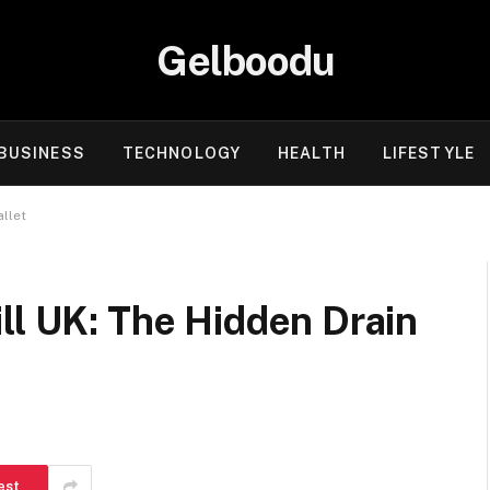
Gelboodu
BUSINESS
TECHNOLOGY
HEALTH
LIFESTYLE
allet
ll UK: The Hidden Drain
est