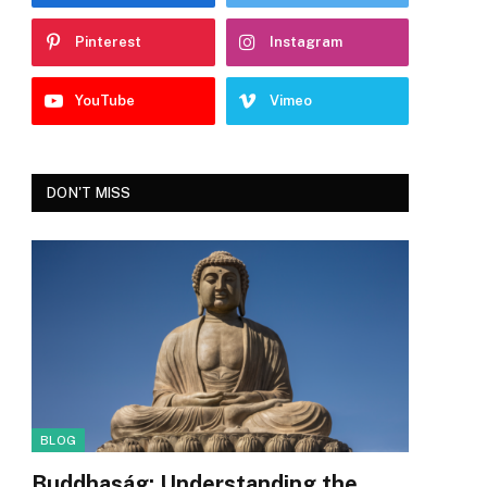
Pinterest
Instagram
YouTube
Vimeo
DON'T MISS
BLOG
Buddhaság: Understanding the