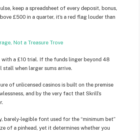
ulse, keep a spreadsheet of every deposit, bonus,
ove £500 in a quarter, it’s a red flag louder than
irage, Not a Treasure Trove
with a £10 trial. If the funds linger beyond 48
ll stall when larger sums arrive.
ure of unlicensed casinos is built on the premise
essness, and by the very fact that Skrill’s
r.
ny, barely‑legible font used for the “minimum bet”
e of a pinhead, yet it determines whether you