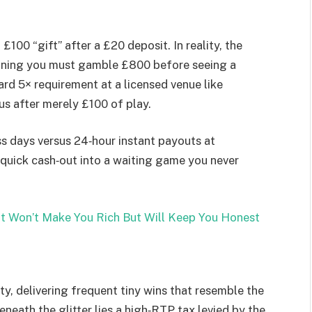
00 “gift” after a £20 deposit. In reality, the
eaning you must gamble £800 before seeing a
ard 5× requirement at a licensed venue like
s after merely £100 of play.
 days versus 24‑hour instant payouts at
 quick cash‑out into a waiting game you never
at Won’t Make You Rich But Will Keep You Honest
lity, delivering frequent tiny wins that resemble the
eneath the glitter lies a high‑RTP tax levied by the