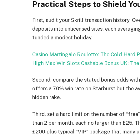
Practical Steps to Shield Yo
First, audit your Skrill transaction history. Ov
deposits into unlicensed sites, each averagi
funded a modest holiday.
Casino Martingale Roulette: The Cold‑Hard
High Max Win Slots Cashable Bonus UK: The 
Second, compare the stated bonus odds with the
offers a 70% win rate on Starburst but the a
hidden rake.
Third, set a hard limit on the number of “fre
than 2 per month, each no larger than £25. Th
£200‑plus typical “VIP” package that many un