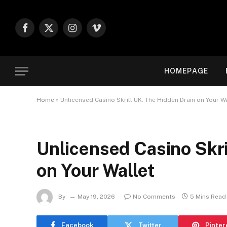
Facebook
X
Instagram
Vimeo
(Twitter)
HOMEPAGE
Home
»
Unlicensed Casino Skrill UK: The Hidden Drain on Your W
Unlicensed Casino Skri
on Your Wallet
By
May 19, 2026
No Comments
5 Mins Read
Facebook
Twitter
Pinter