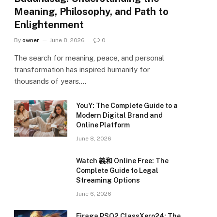
Meaning, Philosophy, and Path to
Enlightenment
By
owner
June 8, 2026
0
The search for meaning, peace, and personal
transformation has inspired humanity for
thousands of years.…
YouY: The Complete Guide to a
Modern Digital Brand and
Online Platform
June 8, 2026
Watch 義和 Online Free: The
Complete Guide to Legal
Streaming Options
June 6, 2026
Firaga PSO2 ClassXero24: The