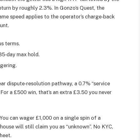
eturn by roughly 2.3%. In Gonzo’s Quest, the
same speed applies to the operator’s charge‑back
unt.
us terms.
, 35‑day max hold.
gering.
ar dispute‑resolution pathway, a 0.7% “service
 For a £500 win, that’s an extra £3.50 you never
 You can wager £1,000 on a single spin of a
 house will still claim you as “unknown”. No KYC,
sheet.