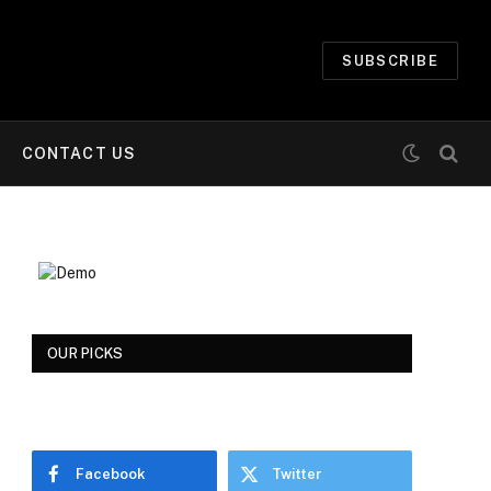
SUBSCRIBE
CONTACT US
OUR PICKS
Facebook
Twitter