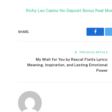
Richy Leo Casino No Deposit Bonus Real Mo
SHARE.
Faceboo
PREVIOUS ARTICLE
My Wish for You by Rascal Flatts Lyrics:
Meaning, Inspiration, and Lasting Emotional
Power