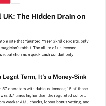
l UK: The Hidden Drain on
 a site that flaunted “free” Skrill deposits, only
magician’s rabbit. The allure of unlicensed
l’s reputation as a quick‑cash conduit only
a Legal Term, It’s a Money‑Sink
d 57 operators with dubious licences; 18 of those
s was 3.7 times higher than the regulated cohort.
 from weaker AML checks, looser bonus vetting, and