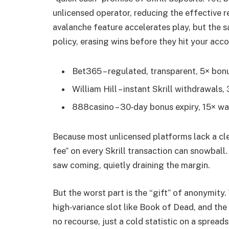
unlicensed operator, reducing the effective r
avalanche feature accelerates play, but the 
policy, erasing wins before they hit your acco
Bet365 – regulated, transparent, 5× bon
William Hill – instant Skrill withdrawals
888casino – 30‑day bonus expiry, 15× wa
Because most unlicensed platforms lack a cle
fee” on every Skrill transaction can snowball.
saw coming, quietly draining the margin.
But the worst part is the “gift” of anonymity.
high‑variance slot like Book of Dead, and the
no recourse, just a cold statistic on a spread