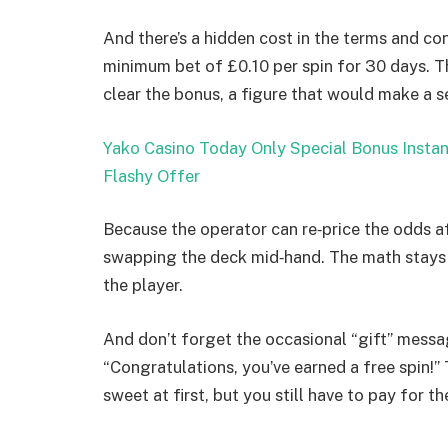
And there’s a hidden cost in the terms and con
minimum bet of £0.10 per spin for 30 days. T
clear the bonus, a figure that would make a 
Yako Casino Today Only Special Bonus Insta
Flashy Offer
Because the operator can re‑price the odds aft
swapping the deck mid‑hand. The math stays 
the player.
And don’t forget the occasional “gift” messa
“Congratulations, you’ve earned a free spin!” 
sweet at first, but you still have to pay for the