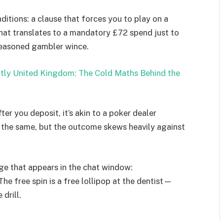
ditions: a clause that forces you to play on a
hat translates to a mandatory £72 spend just to
seasoned gambler wince.
ntly United Kingdom: The Cold Maths Behind the
er you deposit, it’s akin to a poker dealer
the same, but the outcome skews heavily against
ge that appears in the chat window:
The free spin is a free lollipop at the dentist—
 drill.