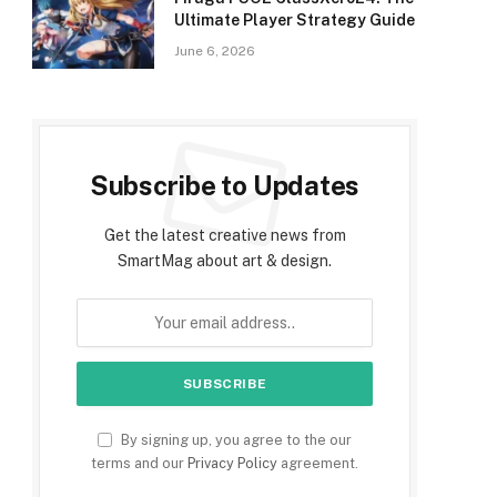
Ultimate Player Strategy Guide
June 6, 2026
Subscribe to Updates
Get the latest creative news from
SmartMag about art & design.
By signing up, you agree to the our
terms and our
Privacy Policy
agreement.